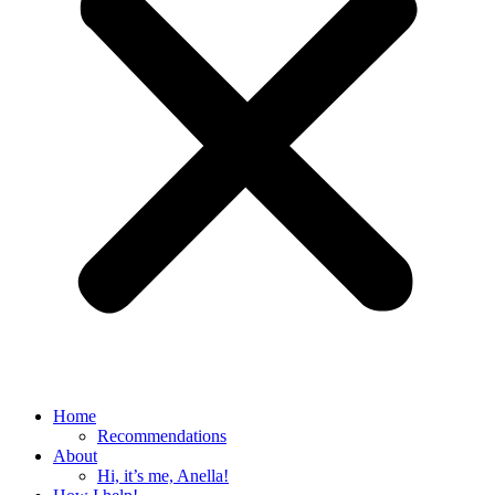
Home
Recommendations
About
Hi, it’s me, Anella!