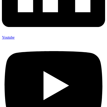
Youtube