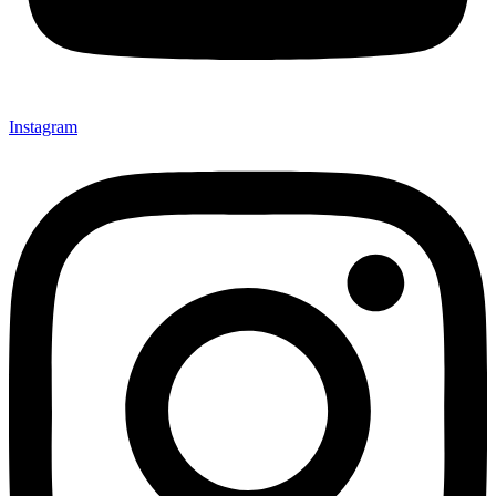
Instagram