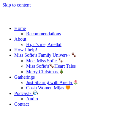
Skip to content
Home
Recommendations
About
Hi, it’s me, Anella!
How I help!
Miss Sofie’s Family Univers~
Meet Miss Sofie
Miss Sofie’s
Heart Tales
Merry Christmas
Gatherings
Just Sharing with Anella
Costa Women Mijas
Podcast~
Audio
Contact