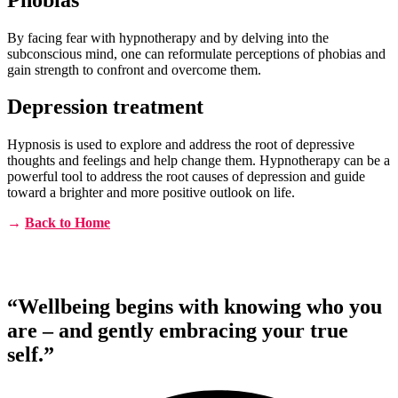
By facing fear with hypnotherapy and by delving into the
subconscious mind, one can reformulate perceptions of phobias and
gain strength to confront and overcome them.
Depression treatment
Hypnosis is used to explore and address the root of depressive
thoughts and feelings and help change them. Hypnotherapy can be a
powerful tool to address the root causes of depression and guide
toward a brighter and more positive outlook on life.
→
Back to Home
“Wellbeing begins with knowing who you
are – and gently embracing your true
self.”