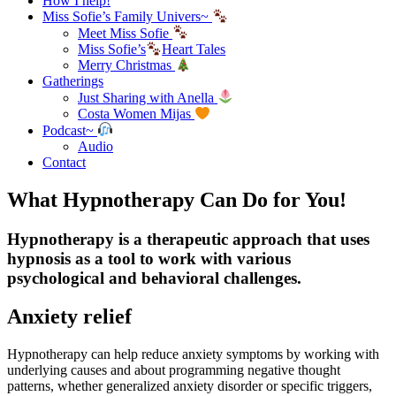
How I help!
Miss Sofie’s Family Univers~
Meet Miss Sofie
Miss Sofie’s
Heart Tales
Merry Christmas
Gatherings
Just Sharing with Anella
Costa Women Mijas
Podcast~
Audio
Contact
What Hypnotherapy Can Do for You!
Hypnotherapy is a therapeutic approach that uses
hypnosis as a tool to work with various
psychological and behavioral challenges.
Anxiety relief
Hypnotherapy can help reduce anxiety symptoms by working with
underlying causes and about programming negative thought
patterns, whether generalized anxiety disorder or specific triggers,