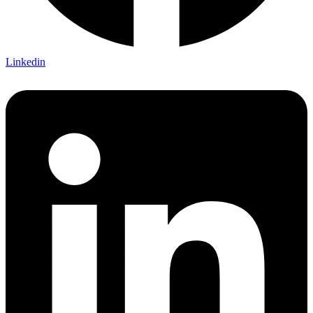
Linkedin