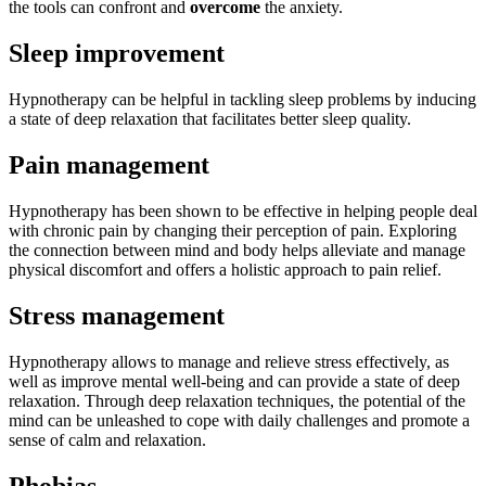
the tools can confront and
overcome
the anxiety.
Sleep improvement
Hypnotherapy can be helpful in tackling sleep problems by inducing
a state of deep relaxation that facilitates better sleep quality.
Pain management
Hypnotherapy has been shown to be effective in helping people deal
with chronic pain by changing their perception of pain. Exploring
the connection between mind and body helps alleviate and manage
physical discomfort and offers a holistic approach to pain relief.
Stress management
Hypnotherapy allows to manage and relieve stress effectively, as
well as improve mental well-being and can provide a state of deep
relaxation. Through deep relaxation techniques, the potential of the
mind can be unleashed to cope with daily challenges and promote a
sense of calm and relaxation.
Phobias