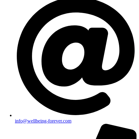
info@wellbeing-forever.com