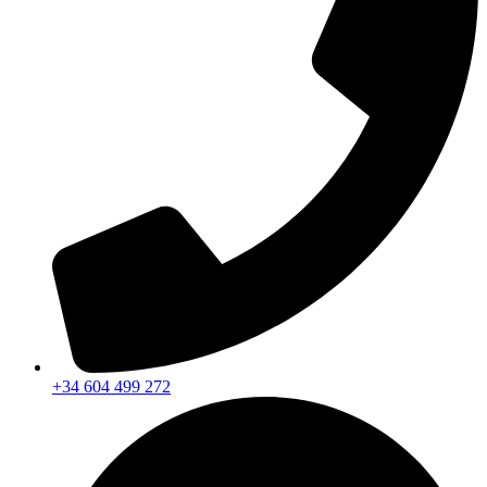
+34 604 499 272