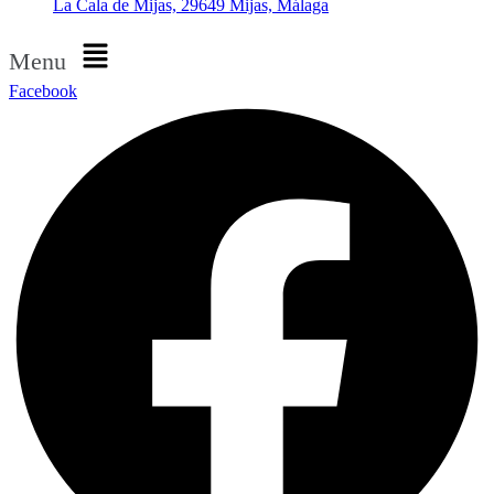
La Cala de Mijas, 29649 Mijas, Málaga
Menu
Facebook