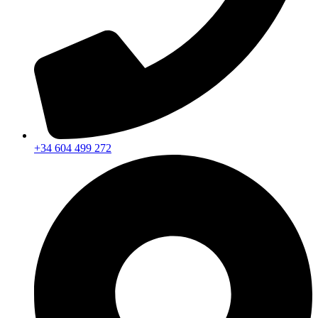
+34 604 499 272