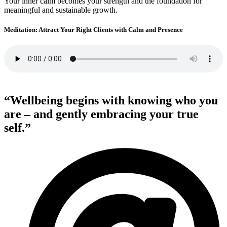
Your inner calm becomes your strength and the foundation for
meaningful and sustainable growth.
Meditation: Attract Your Right Clients with Calm and Presence
“Wellbeing begins with knowing who you
are – and gently embracing your true
self.”