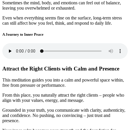
Sometimes the mind, body, and emotions can feel out of balance,
leaving you overwhelmed or exhausted.
Even when everything seems fine on the surface, long-term stress
can still affect how you feel, think, and respond to daily life.
A Journey to Inner Peace
Attract the Right Clients with Calm and Presence
This meditation guides you into a calm and powerful space within,
free from pressure or performance.
From this place, you naturally attract the right clients – people who
align with your values, energy, and message.
Grounded in your truth, you communicate with clarity, authenticity,
and confidence. No pushing, no convincing – just trust and
presence.