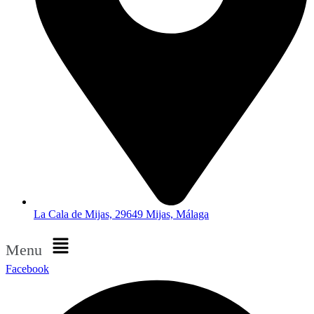
La Cala de Mijas, 29649 Mijas, Málaga
Menu
Facebook