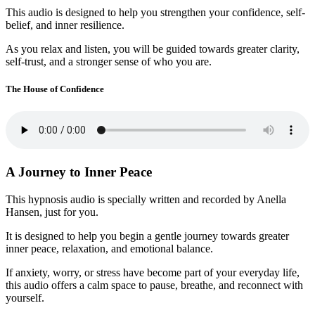
This audio is designed to help you strengthen your confidence, self-
belief, and inner resilience.
As you relax and listen, you will be guided towards greater clarity,
self-trust, and a stronger sense of who you are.
The House of Confidence
A Journey to Inner Peace
This hypnosis audio is specially written and recorded by Anella
Hansen, just for you.
It is designed to help you begin a gentle journey towards greater
inner peace, relaxation, and emotional balance.
If anxiety, worry, or stress have become part of your everyday life,
this audio offers a calm space to pause, breathe, and reconnect with
yourself.