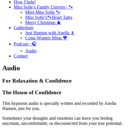
How I help!
Miss Sofie’s Family Univers~ 🐾
Meet Miss Sofie 🐾
Miss Sofie’s🐾Heart Tales
Merry Christmas 🎄
Gatherings
Just Sharing with Anella 🌷
Costa Women Mijas 🧡
Podcast~ 🎧
Audio
Contact
Audio
For Relaxation & Confidence
The House of Confidence
This hypnosis audio is specially written and recorded by Anella
Hansen, just for you.
Sometimes your thoughts and emotions can leave you feeling
uncertain, uncomfortable, or disconnected from your true potential.