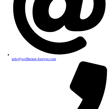
info@wellbeing-forever.com