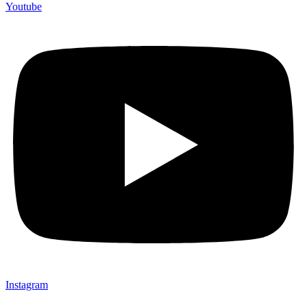
Youtube
Instagram