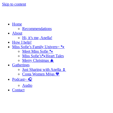
Skip to content
Home
Recommendations
About
Hi, it’s me, Anella!
How I help!
Miss Sofie’s Family Univers~ 🐾
Meet Miss Sofie 🐾
Miss Sofie’s🐾Heart Tales
Merry Christmas 🎄
Gatherings
Just Sharing with Anella 🌷
Costa Women Mijas 🧡
Podcast~ 🎧
Audio
Contact