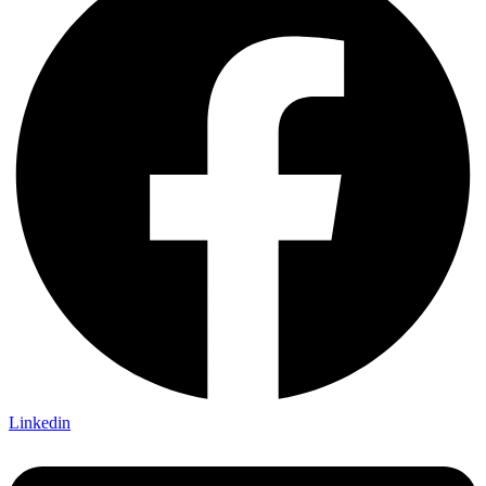
Linkedin