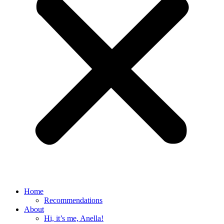
Home
Recommendations
About
Hi, it’s me, Anella!