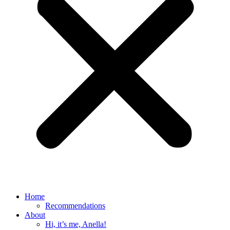
Home
Recommendations
About
Hi, it’s me, Anella!