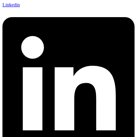
Linkedin