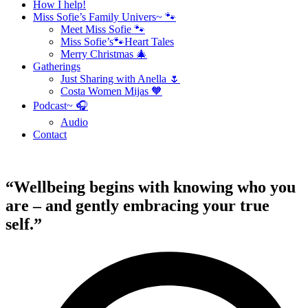
How I help!
Miss Sofie’s Family Univers~ 🐾
Meet Miss Sofie 🐾
Miss Sofie’s🐾Heart Tales
Merry Christmas 🎄
Gatherings
Just Sharing with Anella 🌷
Costa Women Mijas 🧡
Podcast~ 🎧
Audio
Contact
“Wellbeing begins with knowing who you
are – and gently embracing your true
self.”