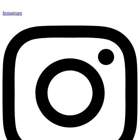
Instagram