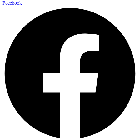
Facebook