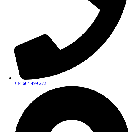
+34 604 499 272