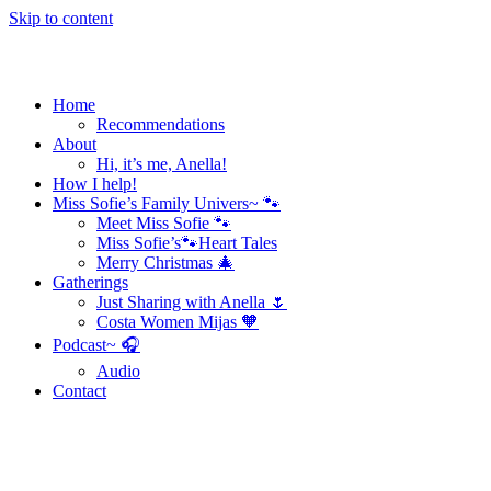
Skip to content
Home
Recommendations
About
Hi, it’s me, Anella!
How I help!
Miss Sofie’s Family Univers~ 🐾
Meet Miss Sofie 🐾
Miss Sofie’s🐾Heart Tales
Merry Christmas 🎄
Gatherings
Just Sharing with Anella 🌷
Costa Women Mijas 🧡
Podcast~ 🎧
Audio
Contact