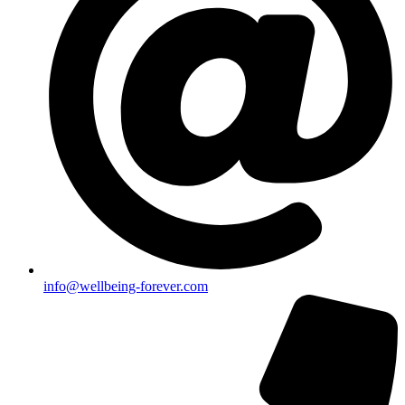
info@wellbeing-forever.com