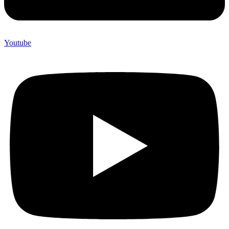
Youtube