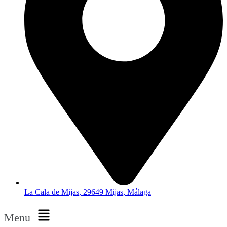
La Cala de Mijas, 29649 Mijas, Málaga
Menu