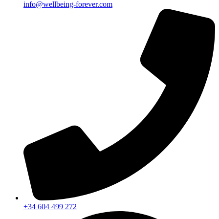
info@wellbeing-forever.com
+34 604 499 272