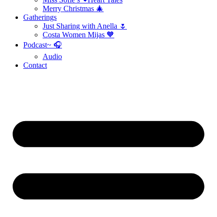
Merry Christmas 🎄
Gatherings
Just Sharing with Anella 🌷
Costa Women Mijas 🧡
Podcast~ 🎧
Audio
Contact