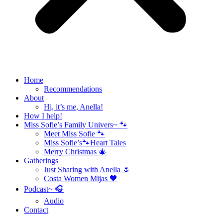
Home
Recommendations
About
Hi, it’s me, Anella!
How I help!
Miss Sofie’s Family Univers~ 🐾
Meet Miss Sofie 🐾
Miss Sofie’s🐾Heart Tales
Merry Christmas 🎄
Gatherings
Just Sharing with Anella 🌷
Costa Women Mijas 🧡
Podcast~ 🎧
Audio
Contact