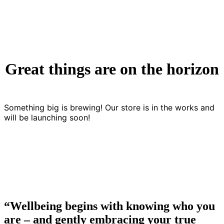
Great things are on the horizon
Something big is brewing! Our store is in the works and
will be launching soon!
“Wellbeing begins with knowing who you
are – and gently embracing your true