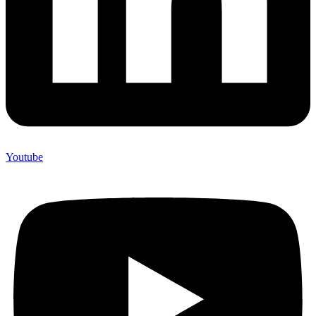
Youtube