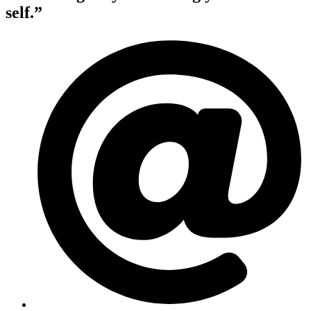
self.”