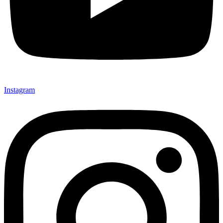
Instagram