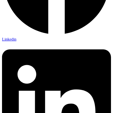
Linkedin