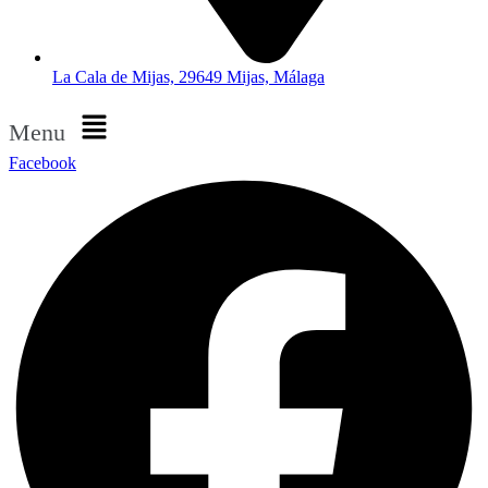
La Cala de Mijas, 29649 Mijas, Málaga
Menu
Facebook