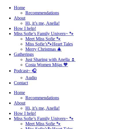
Home
Recommendations
About
Hi, it’s me, Anella!
How I help!
Miss Sofie’s Family Univers~ 🐾
Meet Miss Sofie 🐾
Miss Sofie’s🐾Heart Tales
Merry Christmas 🎄
Gatherings
Just Sharing with Anella 🌷
Costa Women Mijas 🧡
Podcast~ 🎧
Audio
Contact
Home
Recommendations
About
Hi, it’s me, Anella!
How I help!
Miss Sofie’s Family Univers~ 🐾
Meet Miss Sofie 🐾
Miss Sofie’s🐾Heart Tales