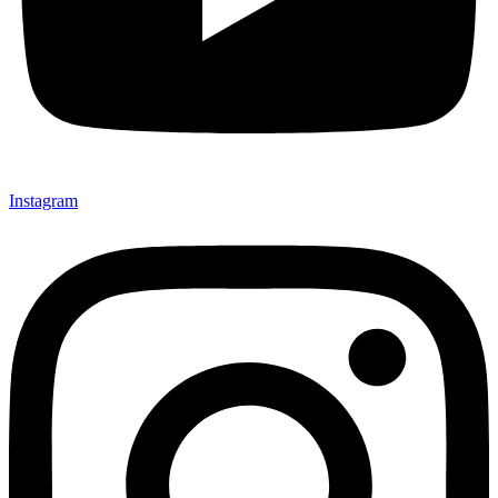
Instagram