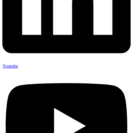
Youtube