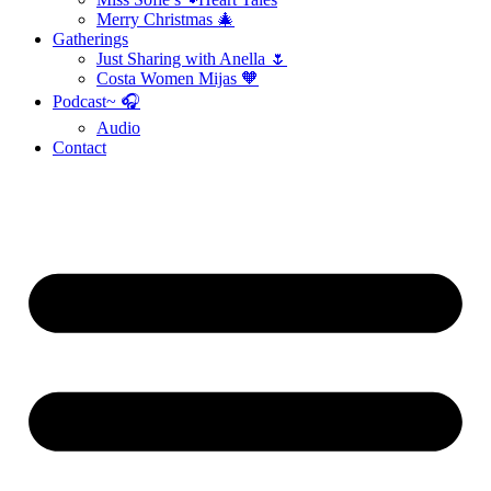
Merry Christmas 🎄
Gatherings
Just Sharing with Anella 🌷
Costa Women Mijas 🧡
Podcast~ 🎧
Audio
Contact