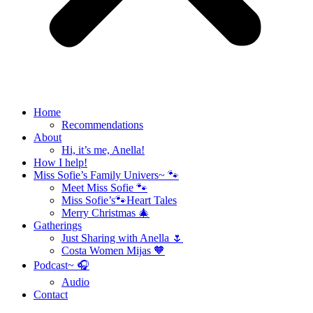
Home
Recommendations
About
Hi, it’s me, Anella!
How I help!
Miss Sofie’s Family Univers~ 🐾
Meet Miss Sofie 🐾
Miss Sofie’s🐾Heart Tales
Merry Christmas 🎄
Gatherings
Just Sharing with Anella 🌷
Costa Women Mijas 🧡
Podcast~ 🎧
Audio
Contact