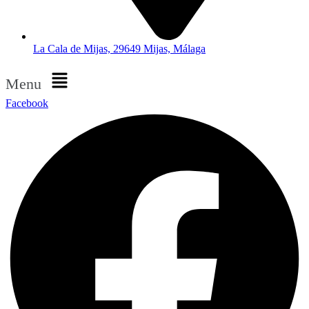
La Cala de Mijas, 29649 Mijas, Málaga
Menu
Facebook