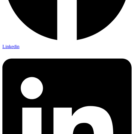
Linkedin