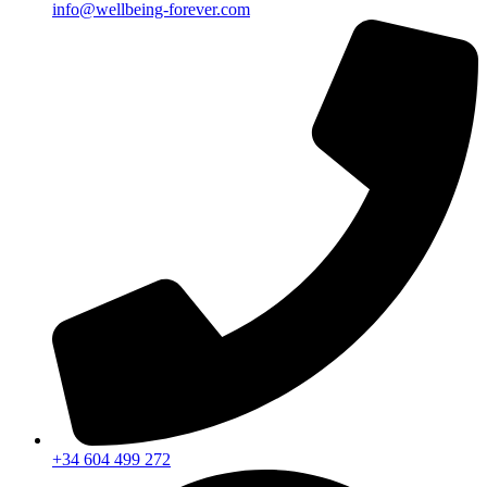
info@wellbeing-forever.com
+34 604 499 272