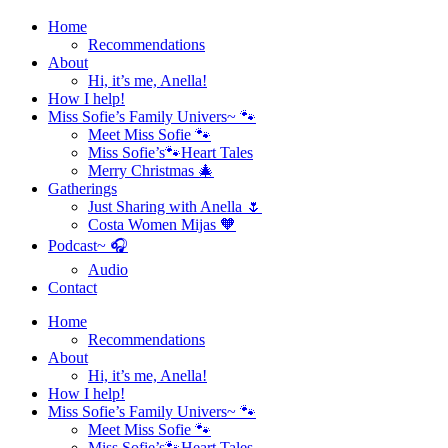
Home
Recommendations
About
Hi, it’s me, Anella!
How I help!
Miss Sofie’s Family Univers~ 🐾
Meet Miss Sofie 🐾
Miss Sofie’s🐾Heart Tales
Merry Christmas 🎄
Gatherings
Just Sharing with Anella 🌷
Costa Women Mijas 🧡
Podcast~ 🎧
Audio
Contact
Home
Recommendations
About
Hi, it’s me, Anella!
How I help!
Miss Sofie’s Family Univers~ 🐾
Meet Miss Sofie 🐾
Miss Sofie’s🐾Heart Tales