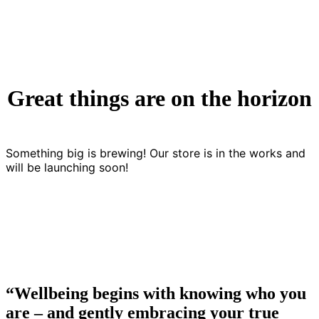
Great things are on the horizon
Something big is brewing! Our store is in the works and
will be launching soon!
“Wellbeing begins with knowing who you
are – and gently embracing your true