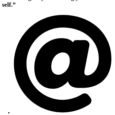
self.”