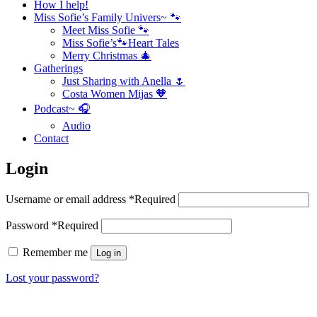
How I help!
Miss Sofie’s Family Univers~ 🐾
Meet Miss Sofie 🐾
Miss Sofie’s🐾Heart Tales
Merry Christmas 🎄
Gatherings
Just Sharing with Anella 🌷
Costa Women Mijas 🧡
Podcast~ 🎧
Audio
Contact
Login
Username or email address
*
Required
Password
*
Required
Remember me
Log in
Lost your password?