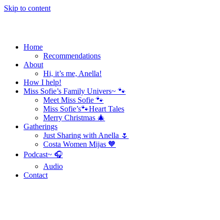
Skip to content
Home
Recommendations
About
Hi, it’s me, Anella!
How I help!
Miss Sofie’s Family Univers~ 🐾
Meet Miss Sofie 🐾
Miss Sofie’s🐾Heart Tales
Merry Christmas 🎄
Gatherings
Just Sharing with Anella 🌷
Costa Women Mijas 🧡
Podcast~ 🎧
Audio
Contact