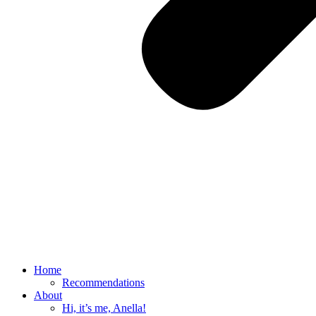
Home
Recommendations
About
Hi, it’s me, Anella!