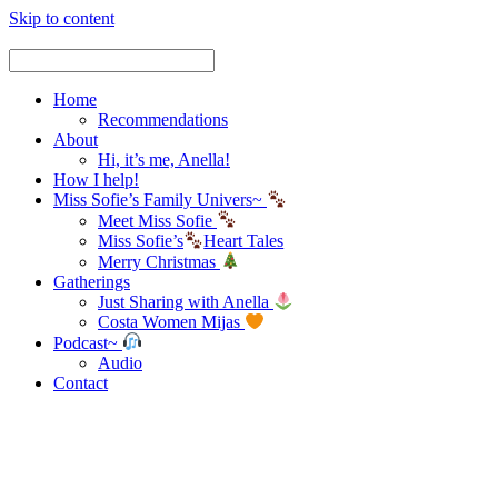
Skip to content
Home
Recommendations
About
Hi, it’s me, Anella!
How I help!
Miss Sofie’s Family Univers~
Meet Miss Sofie
Miss Sofie’s
Heart Tales
Merry Christmas
Gatherings
Just Sharing with Anella
Costa Women Mijas
Podcast~
Audio
Contact