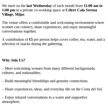
We meet on the
last Wednesday
of each month from
11:00 am to
1:00 pm
in a private co-working space at
Célere Cala Serena
Village, Mijas
.
The venue offers a comfortable and welcoming environment where
women can connect, share experiences, and enjoy meaningful
conversations together.
A contribution of
€5
per person helps cover coffee, tea, water, and a
selection of snacks during the gathering.
Why Join Us?
– Meet welcoming women from many different backgrounds,
cultures, and nationalities.
– Build meaningful friendships and genuine connections.
– Share experiences, ideas, and everyday life on the Costa del Sol.
– Enjoy relaxed conversations in a warm and supportive
atmosphere.