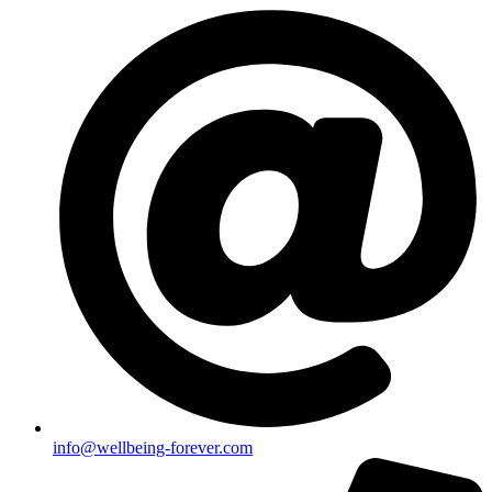
info@wellbeing-forever.com