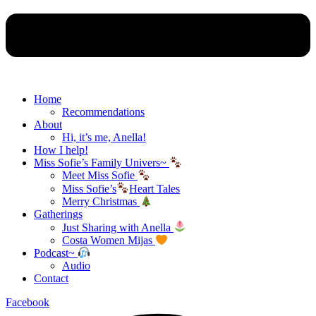
Home
Recommendations
About
Hi, it’s me, Anella!
How I help!
Miss Sofie’s Family Univers~
Meet Miss Sofie
Miss Sofie’s
Heart Tales
Merry Christmas
Gatherings
Just Sharing with Anella
Costa Women Mijas
Podcast~
Audio
Contact
Facebook