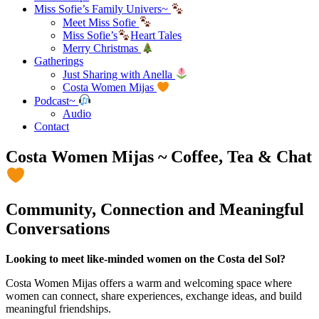
Miss Sofie’s Family Univers~
Meet Miss Sofie
Miss Sofie’s
Heart Tales
Merry Christmas
Gatherings
Just Sharing with Anella
Costa Women Mijas
Podcast~
Audio
Contact
Costa Women Mijas ~ Coffee, Tea & Chat
Community, Connection and Meaningful
Conversations
Looking to meet like-minded women on the Costa del Sol?
Costa Women Mijas offers a warm and welcoming space where
women can connect, share experiences, exchange ideas, and build
meaningful friendships.