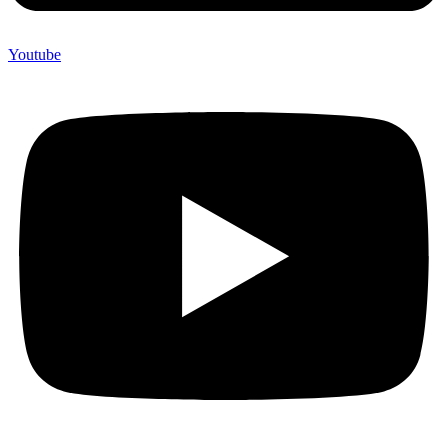
Youtube