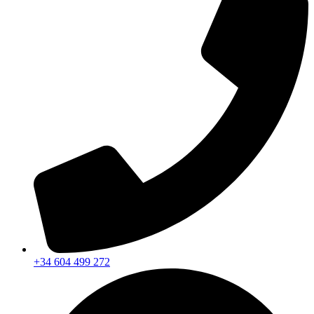
+34 604 499 272