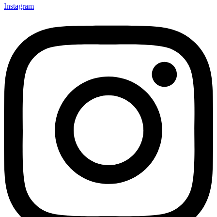
Instagram