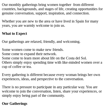
Our monthly gatherings bring women together from different
countries, backgrounds, and stages of life, creating opportunities for
genuine conversation, support, inspiration, and connection.
Whether you are new to the area or have lived in Spain for many
years, you are warmly welcome to join us.
What to Expect
Our gatherings are relaxed, friendly, and welcoming.
Some women come to make new friends.
Some come to expand their network.
Some come to learn more about life on the Costa del Sol.
Others simply enjoy spending time with like-minded women over a
cup of coffee or tea.
Every gathering is different because every woman brings her own
experiences, ideas, and perspective to the conversation.
There is no pressure to participate in any particular way. You are
welcome to join the conversation, listen, share your experiences, or
simply enjoy being part of the community.
Our Gatherings