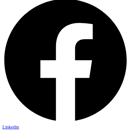
Linkedin