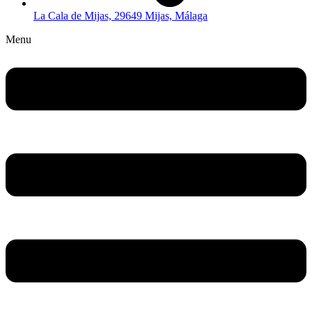
La Cala de Mijas, 29649 Mijas, Málaga
Menu