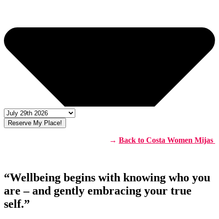
Reserve My Place!
→
Back to Costa Women Mijas
“Wellbeing begins with knowing who you
are – and gently embracing your true
self.”