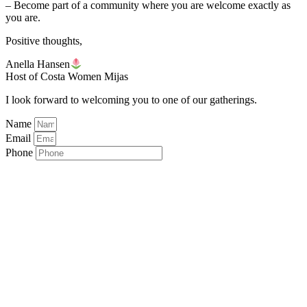
– Become part of a community where you are welcome exactly as
you are.
Positive thoughts,
Anella Hansen
Host of Costa Women Mijas
I look forward to welcoming you to one of our gatherings.
Name
Email
Phone