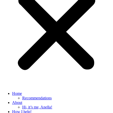
Home
Recommendations
About
Hi, it’s me, Anella!
How I help!